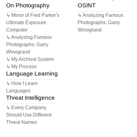
scene, trying to keep my values in my
On Photography
OSINT
↳ Mirror of Fred Parker's
↳ Analyzing Famous
Ultimate Exposure
Photographs: Garry
Computer
Winogrand
↳ Analyzing Famous
Photographs: Garry
Winogrand
↳ My Archival System
↳ My Process
Language Learning
↳ How I Learn
Languages
Threat Intelligence
↳ Every Company
Should Use Different
Threat Names