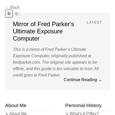
← Back
Mirror of Fred Parker's
LATEST
Ultimate Exposure
Computer
This is a mirror of Fred Parker’s Ultimate
Exposure Computer, originally published at
fredparker.com. The original site appears to be
offline, and this guide is too valuable to lose. All
credit goes to Fred Parker.
Continue Reading →
I first came across Fred Parker’s Ultimate
Exposure Computer thanks to a post on Analog
Photography Users Group (now Photrio) and it
About Me
changed the way that I shot photography. Up to
Personal History
that point I’d been dedicated to metering every
↳ About Me
↳ What's A Piffey?